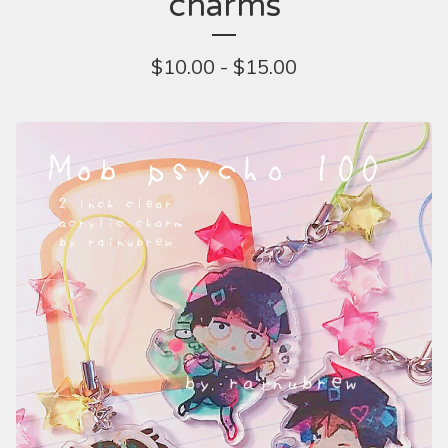
charms
$
10.00 -
$
15.00