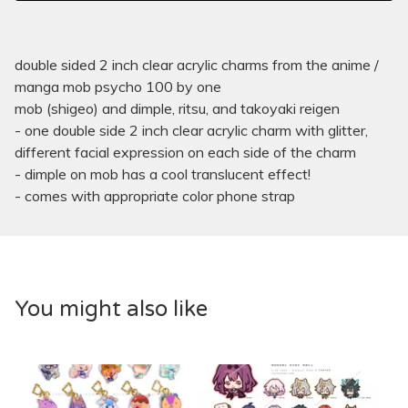
double sided 2 inch clear acrylic charms from the anime /
manga mob psycho 100 by one
mob (shigeo) and dimple, ritsu, and takoyaki reigen
- one double side 2 inch clear acrylic charm with glitter,
different facial expression on each side of the charm
- dimple on mob has a cool translucent effect!
- comes with appropriate color phone strap
You might also like