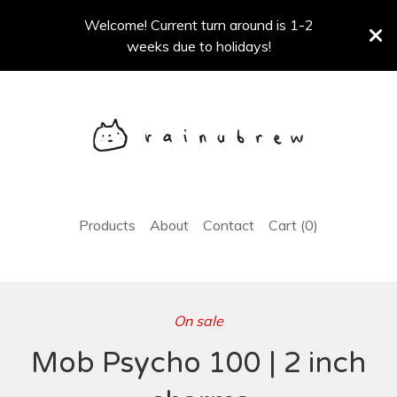
Welcome! Current turn around is 1-2
weeks due to holidays!
Products
About
Contact
Cart (
0
)
On sale
Mob Psycho 100 | 2 inch