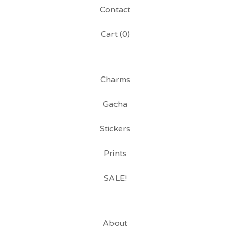
Contact
Cart (
0
)
Charms
Gacha
Stickers
Prints
SALE!
About