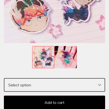
Add to cart