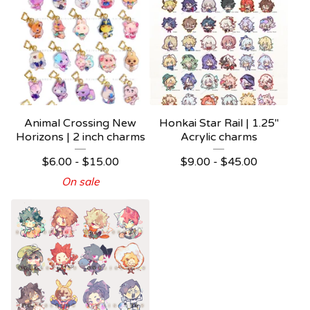
Animal Crossing New
Honkai Star Rail | 1.25"
Horizons | 2 inch charms
Acrylic charms
$
6.00 -
$
15.00
$
9.00 -
$
45.00
On sale