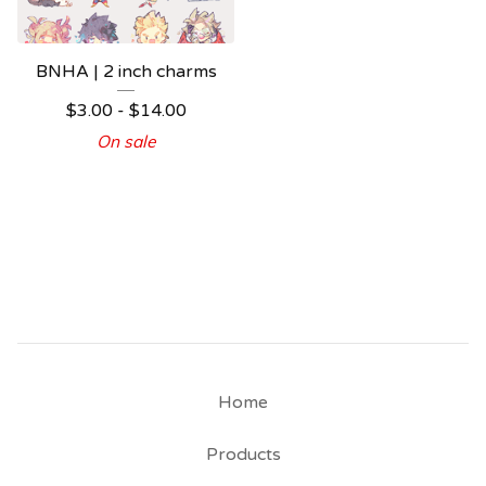
BNHA | 2 inch charms
$
3.00 -
$
14.00
On sale
Home
Products