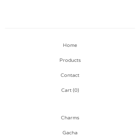
Home
Products
Contact
Cart (
0
)
Charms
Gacha