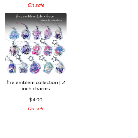
On sale
fire emblem collection | 2
inch charms
$
4.00
On sale