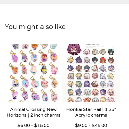
You might also like
Animal Crossing New
Honkai Star Rail | 1.25"
Horizons | 2 inch charms
Acrylic charms
$
6.00 -
$
15.00
$
9.00 -
$
45.00