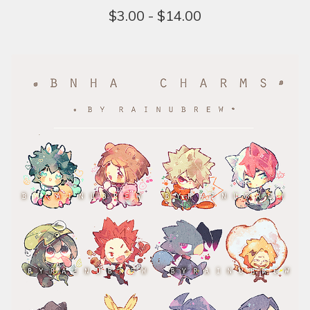
$
3.00 -
$
14.00