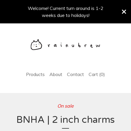
Welcome! Current turn around is 1-2
weeks due to holidays!
Products
About
Contact
Cart (
0
)
On sale
BNHA | 2 inch charms