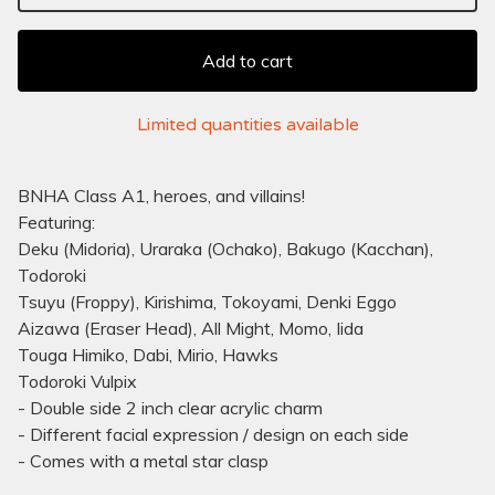
Add to cart
Limited quantities available
BNHA Class A1, heroes, and villains!
Featuring:
Deku (Midoria), Uraraka (Ochako), Bakugo (Kacchan),
Todoroki
Tsuyu (Froppy), Kirishima, Tokoyami, Denki Eggo
Aizawa (Eraser Head), All Might, Momo, Iida
Touga Himiko, Dabi, Mirio, Hawks
Todoroki Vulpix
- Double side 2 inch clear acrylic charm
- Different facial expression / design on each side
- Comes with a metal star clasp