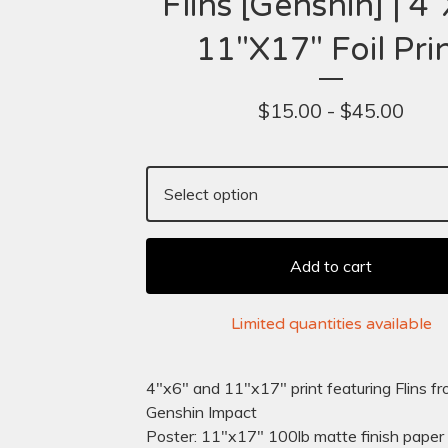
Flins [Genshin] | 4"
11"X17" Foil Pri
$
15.00 -
$
45.00
Add to cart
Limited quantities available
4"x6" and 11"x17" print featuring Flins f
Genshin Impact
Poster: 11"x17" 100lb matte finish paper