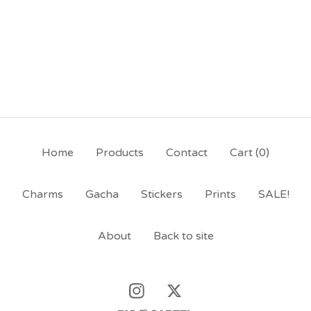
Home
Products
Contact
Cart (
0
)
Charms
Gacha
Stickers
Prints
SALE!
About
Back to site