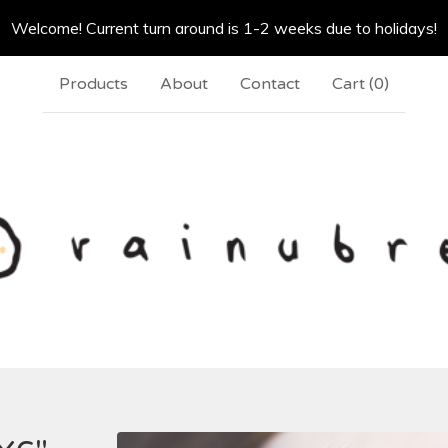
Welcome! Current turn around is 1-2 weeks due to holidays!
Products
About
Contact
Cart (
0
)