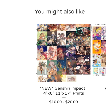
You might also like
*NEW* Genshin Impact |
4"x6" 11"x17" Prints
$
10.00 -
$
20.00