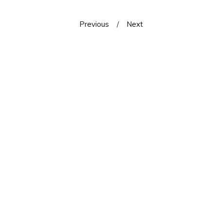
Previous
Next