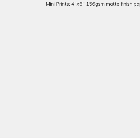
Mini Prints: 4"x6" 156gsm matte finish pa