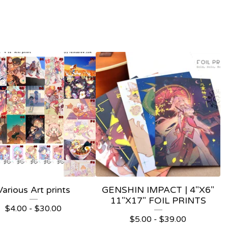
Various Art prints
GENSHIN IMPACT | 4"X6"
11"X17" FOIL PRINTS
$
4.00 -
$
30.00
$
5.00 -
$
39.00