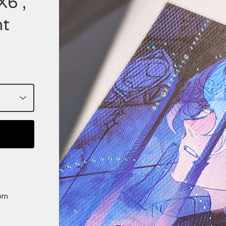
X6",
nt
rom