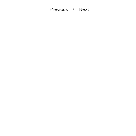
Previous
Next