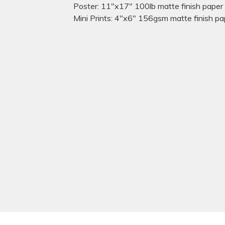
Poster: 11"x17" 100lb matte finish paper
Mini Prints: 4"x6" 156gsm matte finish pa