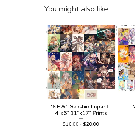
You might also like
*NEW* Genshin Impact |
4"x6" 11"x17" Prints
$
10.00 -
$
20.00