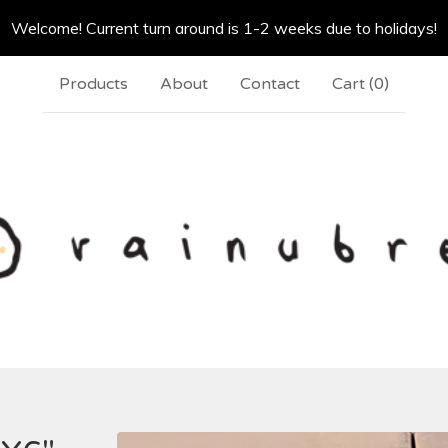
Welcome! Current turn around is 1-2 weeks due to holidays!
Products
About
Contact
Cart (
0
)