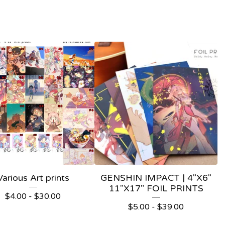
Various Art prints
GENSHIN IMPACT | 4"X6"
11"X17" FOIL PRINTS
$
4.00 -
$
30.00
$
5.00 -
$
39.00