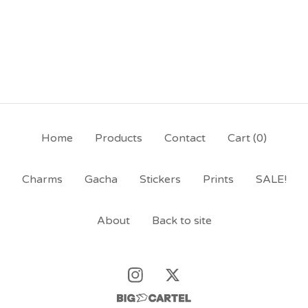
Home
Products
Contact
Cart (
0
)
Charms
Gacha
Stickers
Prints
SALE!
About
Back to site