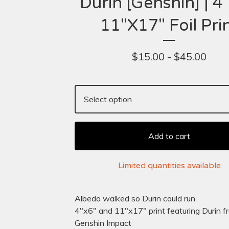
Durin [Genshin] | 4"
11"X17" Foil Pri
$
15.00 -
$
45.00
Add to cart
Limited quantities available
Albedo walked so Durin could run
4"x6" and 11"x17" print featuring Durin f
Genshin Impact