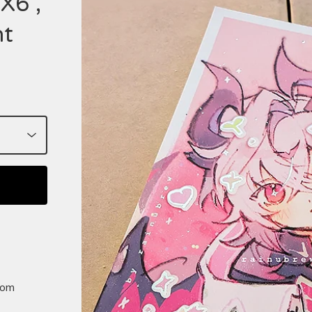
X6",
nt
rom