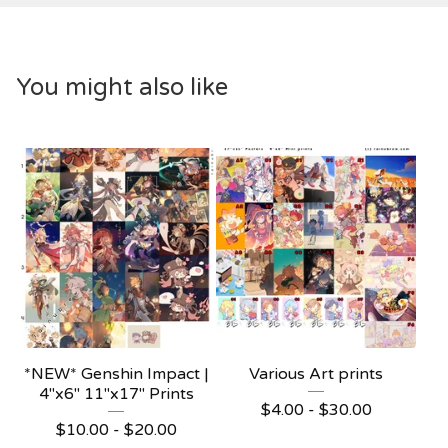
You might also like
*NEW* Genshin Impact |
Various Art prints
4"x6" 11"x17" Prints
$
4.00 -
$
30.00
$
10.00 -
$
20.00