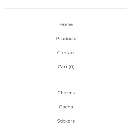
Home
Products
Contact
Cart (
0
)
Charms
Gacha
Stickers