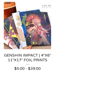
GENSHIN IMPACT | 4"X6"
11"X17" FOIL PRINTS
$
5.00 -
$
39.00