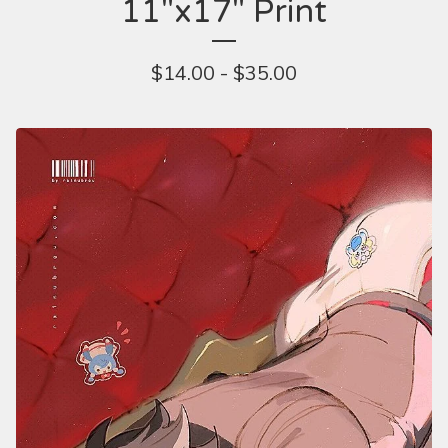
11"x17" Print
$
14.00 -
$
35.00