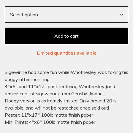
Add to cart
Limited quantities available
Sigewinne had some fun while Wriothesley was taking his
doggy afternoon nap
4"x6" and 11"x17" print featuring Wriothesley (and
reminiscent of sigewinne) from Genshin Impact.
Doggy version is extremely limited! Only around 20 is
available, and will not be restocked once sold out!
Poster: 11"x17" 100lb matte finish paper
Mini Prints: 4"x6" 100lb matte finish paper