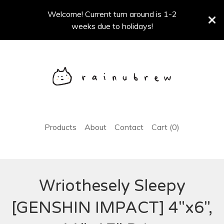
Welcome! Current turn around is 1-2
weeks due to holidays!
Products
About
Contact
Cart (
0
)
Wriothesely Sleepy
[GENSHIN IMPACT] 4"x6",