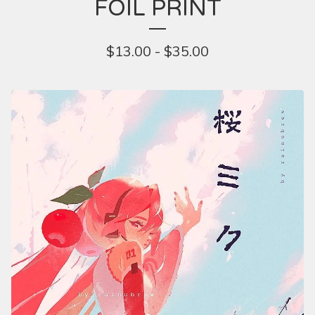
FOIL PRINT
$
13.00 -
$
35.00