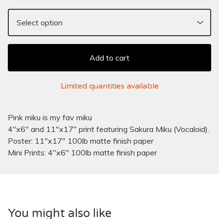
Add to cart
Limited quantities available
Pink miku is my fav miku
4"x6" and 11"x17" print featuring Sakura Miku (Vocaloid).
Poster: 11"x17" 100lb matte finish paper
Mini Prints: 4"x6" 100lb matte finish paper
You might also like