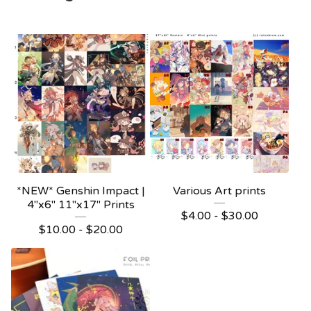
*NEW* Genshin Impact |
Various Art prints
4"x6" 11"x17" Prints
$
4.00 -
$
30.00
$
10.00 -
$
20.00