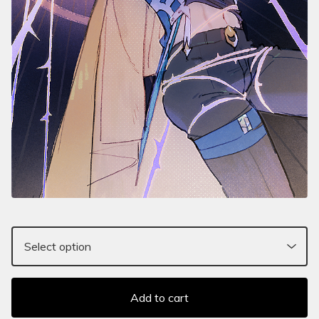
Add to cart