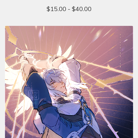
$
15.00 -
$
40.00