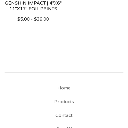
GENSHIN IMPACT | 4"X6"
11"X17" FOIL PRINTS
$
5.00 -
$
39.00
Home
Products
Contact