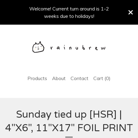
Welcome! Current turn around is 1-2
weeks due to holidays!
Products
About
Contact
Cart (
0
)
Sunday tied up [HSR] |
4"X6", 11"X17" FOIL PRINT