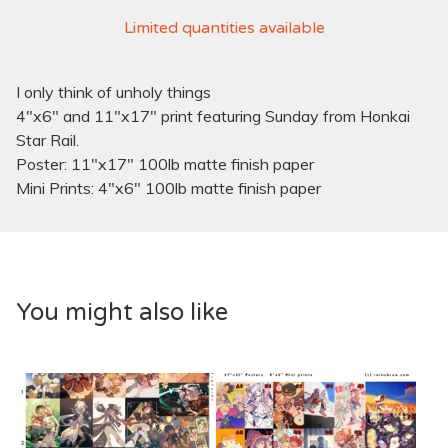
Limited quantities available
I only think of unholy things
4"x6" and 11"x17" print featuring Sunday from Honkai
Star Rail.
Poster: 11"x17" 100lb matte finish paper
Mini Prints: 4"x6" 100lb matte finish paper
You might also like