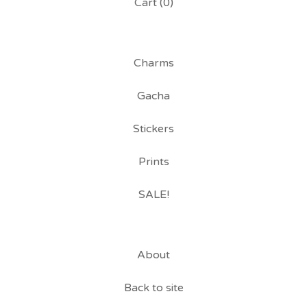
Cart (
0
)
Charms
Gacha
Stickers
Prints
SALE!
About
Back to site