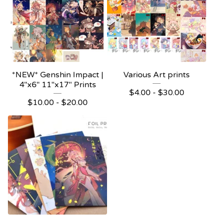
*NEW* Genshin Impact |
Various Art prints
4"x6" 11"x17" Prints
$
4.00 -
$
30.00
$
10.00 -
$
20.00