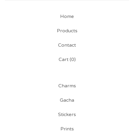
Home
Products
Contact
Cart (
0
)
Charms
Gacha
Stickers
Prints