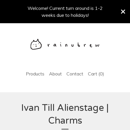
Welcome! Current turn around is 1-2
weeks due to holidays!
Products
About
Contact
Cart (
0
)
Ivan Till Alienstage |
Charms