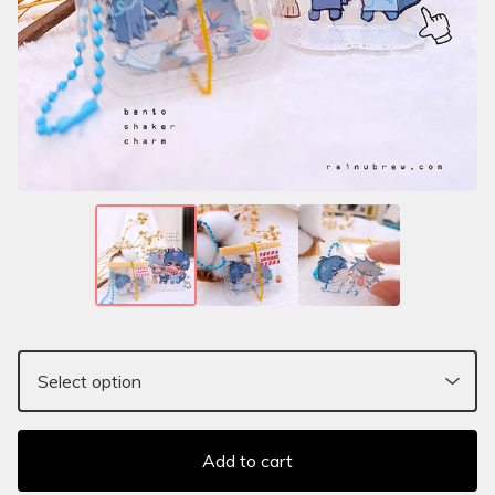
Add to cart