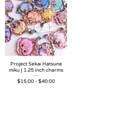
Project Sekai Hatsune
miku | 1.25 inch charms
$
15.00 -
$
40.00