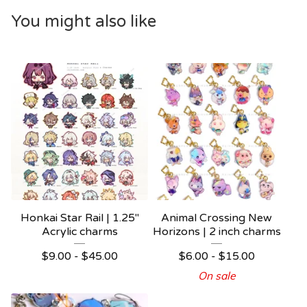
You might also like
Honkai Star Rail | 1.25"
Animal Crossing New
Acrylic charms
Horizons | 2 inch charms
$
9.00 -
$
45.00
$
6.00 -
$
15.00
On sale