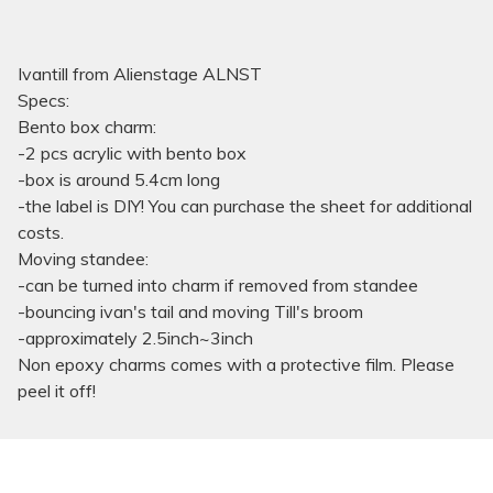
Ivantill from Alienstage ALNST
Specs:
Bento box charm:
-2 pcs acrylic with bento box
-box is around 5.4cm long
-the label is DIY! You can purchase the sheet for additional
costs.
Moving standee:
-can be turned into charm if removed from standee
-bouncing ivan's tail and moving Till's broom
-approximately 2.5inch~3inch
Non epoxy charms comes with a protective film. Please
peel it off!