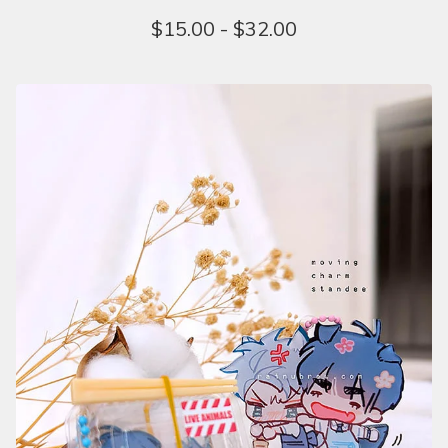
$
15.00 -
$
32.00