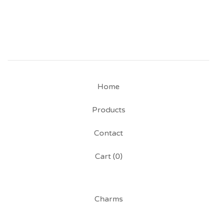
Home
Products
Contact
Cart (
0
)
Charms