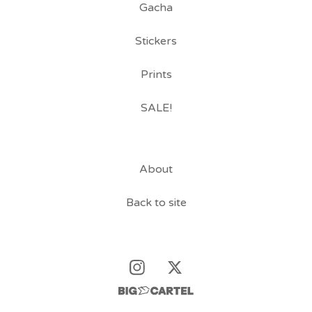
Gacha
Stickers
Prints
SALE!
About
Back to site