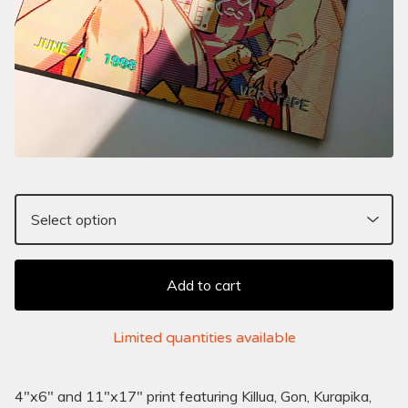
Add to cart
Limited quantities available
4"x6" and 11"x17" print featuring Killua, Gon, Kurapika,