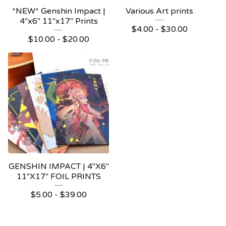
*NEW* Genshin Impact |
Various Art prints
4"x6" 11"x17" Prints
$
4.00 -
$
30.00
$
10.00 -
$
20.00
GENSHIN IMPACT | 4"X6"
11"X17" FOIL PRINTS
$
5.00 -
$
39.00