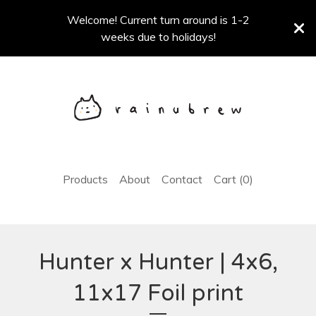
Welcome! Current turn around is 1-2
weeks due to holidays!
Products
About
Contact
Cart (
0
)
Hunter x Hunter | 4x6,
11x17 Foil print