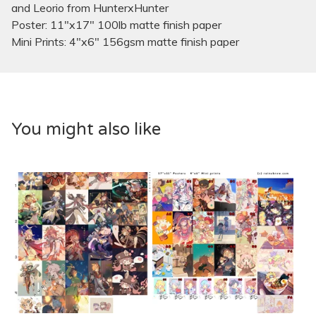
and Leorio from HunterxHunter
Poster: 11"x17" 100lb matte finish paper
Mini Prints: 4"x6" 156gsm matte finish paper
You might also like