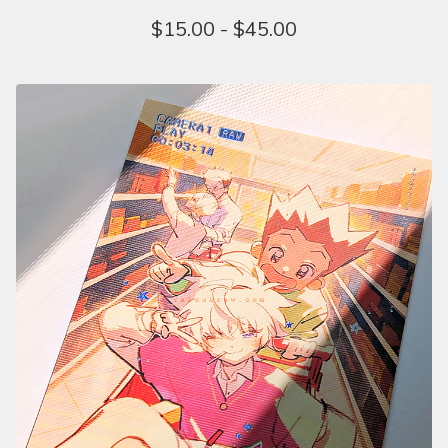
$
15.00 -
$
45.00